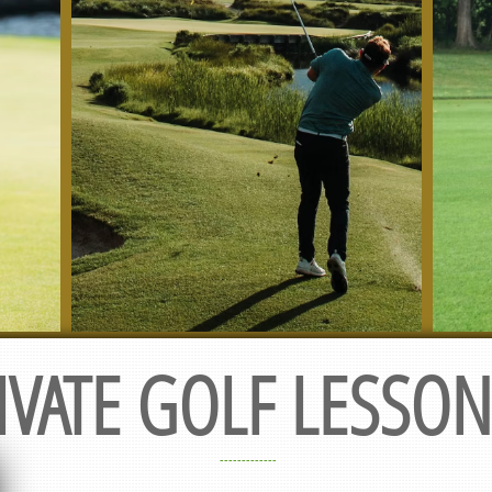
IVATE GOLF LESSONS
-------------