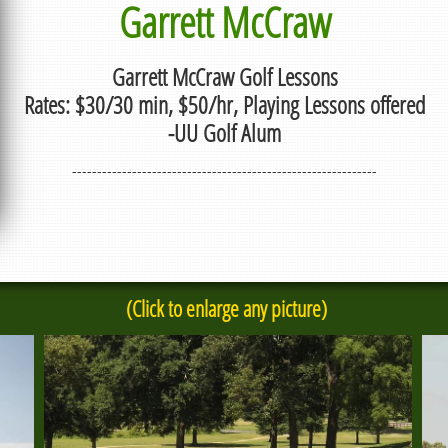
Garrett McCraw
Garrett McCraw Golf Lessons
Rates: $30/30 min, $50/hr, Playing Lessons offered
-UU Golf Alum
-------------------------------------------------------------
(Click to enlarge any picture)