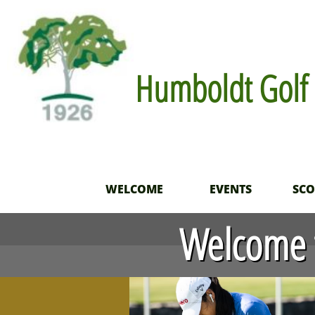
Humboldt Golf 
WELCOME
EVENTS
SC
Welcome t