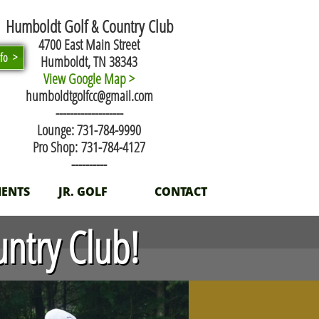
Humboldt Golf & Country Club
4700 East Main Street
nfo >
Humboldt, TN 38343
View Google Map >
humboldtgolfcc@gmail.com
​-------------------
Lounge: 731-784-9990
Pro Shop: 731-784-4127
----------
ENTS
JR. GOLF
CONTACT
ntry Club!