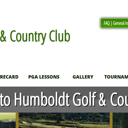
FAQ | General I
& Country Club
ORECARD
PGA LESSONS
GALLERY
TOURNAM
o Humboldt Golf & Cou